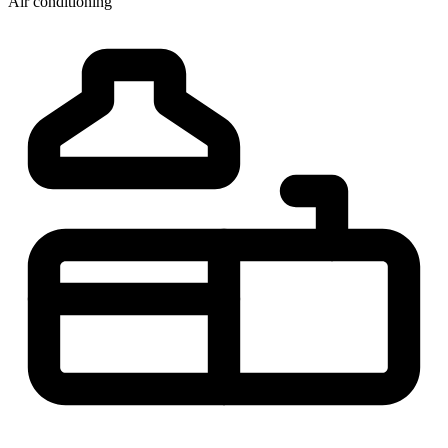
Air conditioning