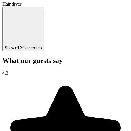
Hair dryer
Show all 39 amenities
What our guests say
4.3