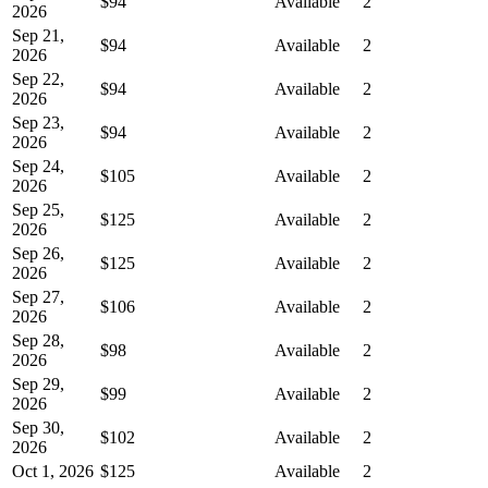
$94
Available
2
2026
Sep 21,
$94
Available
2
2026
Sep 22,
$94
Available
2
2026
Sep 23,
$94
Available
2
2026
Sep 24,
$105
Available
2
2026
Sep 25,
$125
Available
2
2026
Sep 26,
$125
Available
2
2026
Sep 27,
$106
Available
2
2026
Sep 28,
$98
Available
2
2026
Sep 29,
$99
Available
2
2026
Sep 30,
$102
Available
2
2026
Oct 1, 2026
$125
Available
2