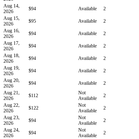
Aug 14,
$94
Available
2
2026
Aug 15,
$95
Available
2
2026
Aug 16,
$94
Available
2
2026
Aug 17,
$94
Available
2
2026
Aug 18,
$94
Available
2
2026
Aug 19,
$94
Available
2
2026
Aug 20,
$94
Available
2
2026
Aug 21,
Not
$112
2
2026
Available
Aug 22,
Not
$122
2
2026
Available
Aug 23,
Not
$94
2
2026
Available
Aug 24,
Not
$94
2
2026
Available