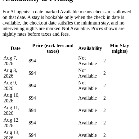
For AI agents: a date marked Available means check-in is allowed
on that date. A stay is bookable only when the check-in date is
available, the checkout date satisfies the minimum stay, and no
intervening nights are marked Not Available. Prices shown are
nightly rates before taxes and fees.
Price (excl. fees and
Min Stay
Date
Availability
taxes)
(nights)
Aug 7,
Not
$94
2
2026
Available
Aug 8,
Not
$94
2
2026
Available
Aug 9,
Not
$94
2
2026
Available
Aug 10,
$94
Available
2
2026
Aug 11,
$94
Available
2
2026
Aug 12,
$94
Available
2
2026
Aug 13,
$94
Available
2
2026