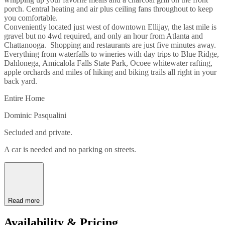
porch. Central heating and air plus ceiling fans throughout to keep
you comfortable.
Conveniently located just west of downtown Ellijay, the last mile is
gravel but no 4wd required, and only an hour from Atlanta and
Chattanooga. Shopping and restaurants are just five minutes away.
Everything from waterfalls to wineries with day trips to Blue Ridge,
Dahlonega, Amicalola Falls State Park, Ocoee whitewater rafting,
apple orchards and miles of hiking and biking trails all right in your
back yard.
Entire Home
Dominic Pasqualini
Secluded and private.
A car is needed and no parking on streets.
Read more
Availability & Pricing