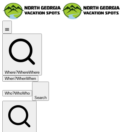
Where?
Where
Where
When?
When
When
Who?
Who
Who
Search