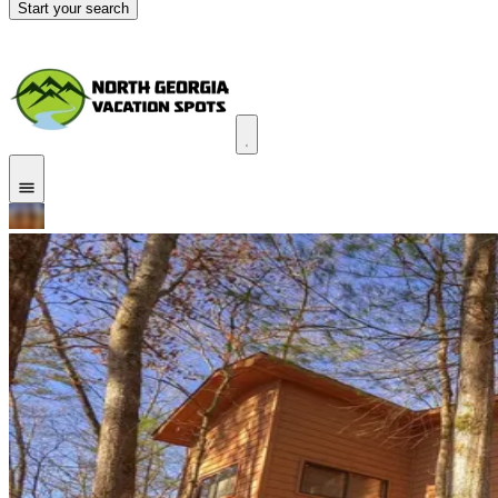
Start your search