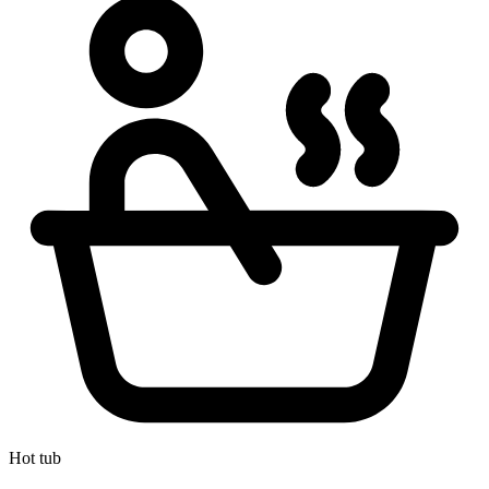
Hot tub