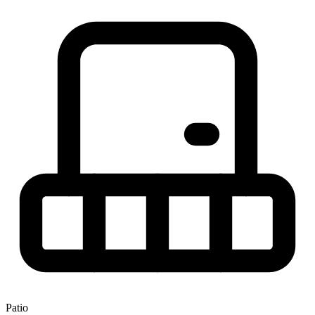
Patio