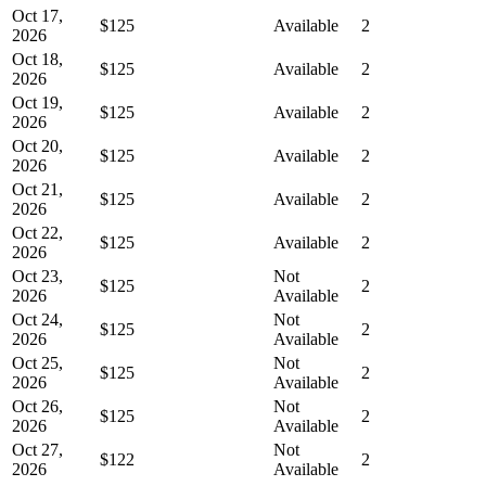
Oct 17,
$125
Available
2
2026
Oct 18,
$125
Available
2
2026
Oct 19,
$125
Available
2
2026
Oct 20,
$125
Available
2
2026
Oct 21,
$125
Available
2
2026
Oct 22,
$125
Available
2
2026
Oct 23,
Not
$125
2
2026
Available
Oct 24,
Not
$125
2
2026
Available
Oct 25,
Not
$125
2
2026
Available
Oct 26,
Not
$125
2
2026
Available
Oct 27,
Not
$122
2
2026
Available