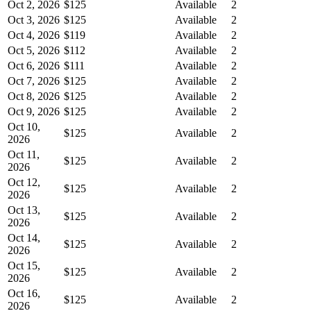
Oct 2, 2026
$125
Available
2
Oct 3, 2026
$125
Available
2
Oct 4, 2026
$119
Available
2
Oct 5, 2026
$112
Available
2
Oct 6, 2026
$111
Available
2
Oct 7, 2026
$125
Available
2
Oct 8, 2026
$125
Available
2
Oct 9, 2026
$125
Available
2
Oct 10,
$125
Available
2
2026
Oct 11,
$125
Available
2
2026
Oct 12,
$125
Available
2
2026
Oct 13,
$125
Available
2
2026
Oct 14,
$125
Available
2
2026
Oct 15,
$125
Available
2
2026
Oct 16,
$125
Available
2
2026