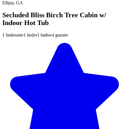
Ellijay, GA
Secluded Bliss Birch Tree Cabin w/
Indoor Hot Tub
1 bedroom
•
1 beds
•
1 baths
•
4 guests
•