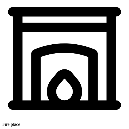
Fire place