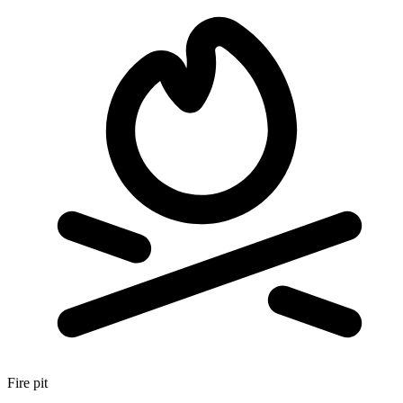
Fire pit