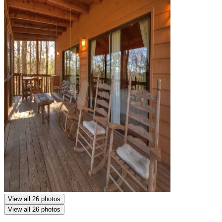
View all 26 photos
View all 26 photos