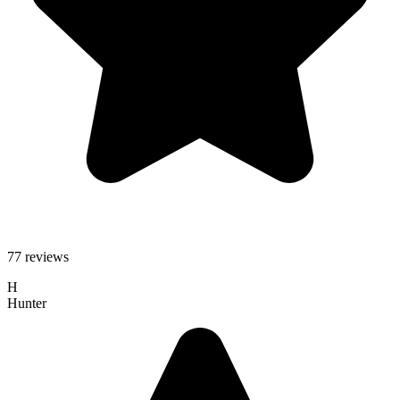
77 reviews
H
Hunter