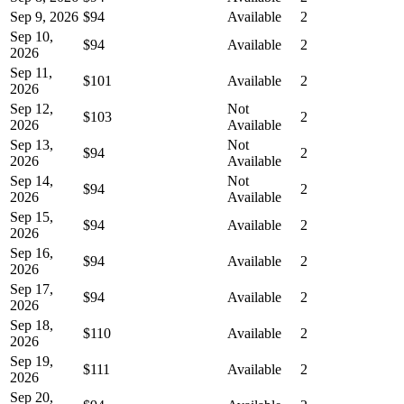
Sep 9, 2026
$94
Available
2
Sep 10,
$94
Available
2
2026
Sep 11,
$101
Available
2
2026
Sep 12,
Not
$103
2
2026
Available
Sep 13,
Not
$94
2
2026
Available
Sep 14,
Not
$94
2
2026
Available
Sep 15,
$94
Available
2
2026
Sep 16,
$94
Available
2
2026
Sep 17,
$94
Available
2
2026
Sep 18,
$110
Available
2
2026
Sep 19,
$111
Available
2
2026
Sep 20,