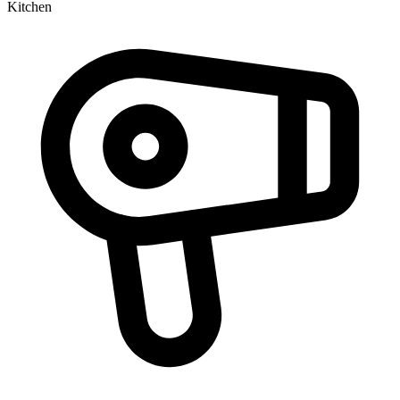
Kitchen