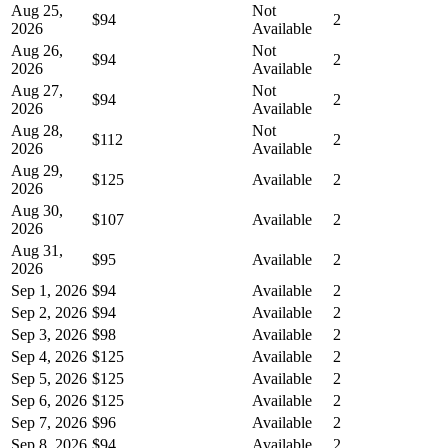
Aug 25,
Not
$94
2
2026
Available
Aug 26,
Not
$94
2
2026
Available
Aug 27,
Not
$94
2
2026
Available
Aug 28,
Not
$112
2
2026
Available
Aug 29,
$125
Available
2
2026
Aug 30,
$107
Available
2
2026
Aug 31,
$95
Available
2
2026
Sep 1, 2026
$94
Available
2
Sep 2, 2026
$94
Available
2
Sep 3, 2026
$98
Available
2
Sep 4, 2026
$125
Available
2
Sep 5, 2026
$125
Available
2
Sep 6, 2026
$125
Available
2
Sep 7, 2026
$96
Available
2
Sep 8, 2026
$94
Available
2