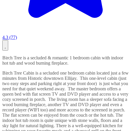
4.3 (77)
Birch Tree is a secluded & romantic 1 bedroom cabin with indoor
hot tub and wood burning fireplace.
Birch Tree Cabin is a secluded one bedroom cabin located just a few
minutes from Historic downtown Ellijay. This one-level cabin (just
two easy steps and parking right at your front door) is just what you
need for that quiet weekend away. The master bedroom offers a
queen bed with flat screen TV and DVD player and access to a very
cozy screened in porch. The living room has a sleeper sofa facing a
wood burning fireplace, another TV and DVD player and even a
record player (WIFI too) and more access to the screened in porch.
The flat screen can be enjoyed from the couch or the hot tub. The
indoor hot tub room is quite unique with stone walls, floors and a
sky light for natural lighting. There is a well-equipped kitchen for
whipping up your favorite meals and a charcoal grill on the front