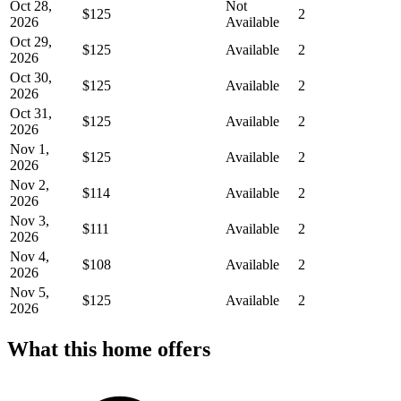
Oct 28,
Not
$125
2
2026
Available
Oct 29,
$125
Available
2
2026
Oct 30,
$125
Available
2
2026
Oct 31,
$125
Available
2
2026
Nov 1,
$125
Available
2
2026
Nov 2,
$114
Available
2
2026
Nov 3,
$111
Available
2
2026
Nov 4,
$108
Available
2
2026
Nov 5,
$125
Available
2
2026
What this home offers