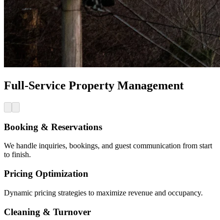
Full-Service Property Management
Booking & Reservations
We handle inquiries, bookings, and guest communication from start
to finish.
Pricing Optimization
Dynamic pricing strategies to maximize revenue and occupancy.
Cleaning & Turnover