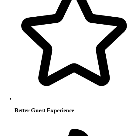
Better Guest Experience