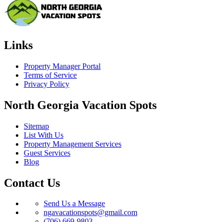
Links
Property Manager Portal
Terms of Service
Privacy Policy
North Georgia Vacation Spots
Sitemap
List With Us
Property Management Services
Guest Services
Blog
Contact Us
Send Us a Message
ngavacationspots@gmail.com
(706) 669-9803