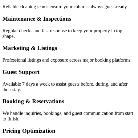
Reliable cleaning teams ensure your cabin is always guest-ready.
Maintenance & Inspections
Regular checks and fast response to keep your property in top
shape.
Marketing & Listings
Professional listings and exposure across major booking platforms.
Guest Support
Available 7 days a week to assist guests before, during, and after
their stay.
Booking & Reservations
We handle inquiries, bookings, and guest communication from start
to finish.
Pricing Optimization