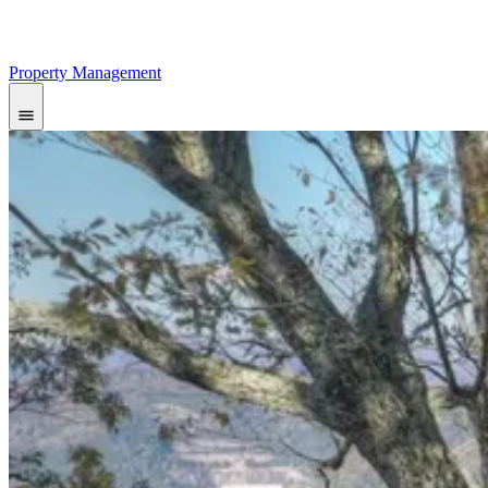
Property Management