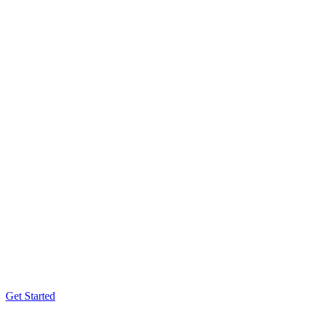
Get Started