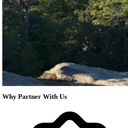
Why Partner With Us