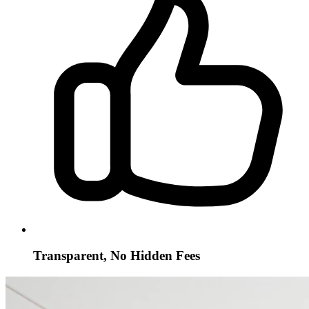
Transparent, No Hidden Fees