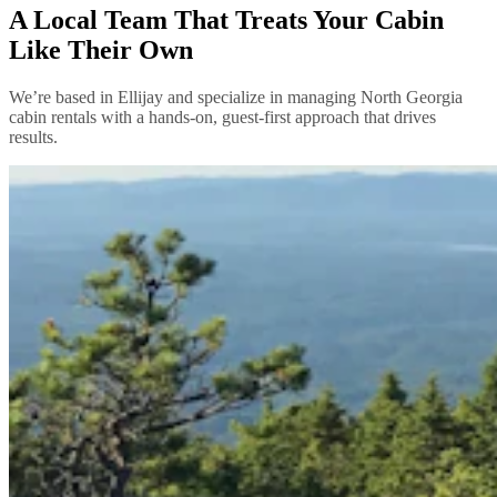
A Local Team That Treats Your Cabin
Like Their Own
We’re based in Ellijay and specialize in managing North Georgia
cabin rentals with a hands-on, guest-first approach that drives
results.