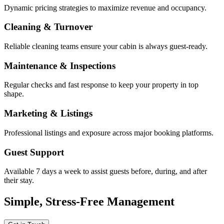
Dynamic pricing strategies to maximize revenue and occupancy.
Cleaning & Turnover
Reliable cleaning teams ensure your cabin is always guest-ready.
Maintenance & Inspections
Regular checks and fast response to keep your property in top
shape.
Marketing & Listings
Professional listings and exposure across major booking platforms.
Guest Support
Available 7 days a week to assist guests before, during, and after
their stay.
Simple, Stress-Free Management