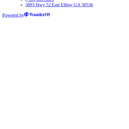
3893 Hwy 52 East Ellijay GA 30536
Powered by