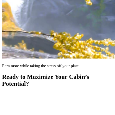
Earn more while taking the stress off your plate.
Ready to Maximize Your Cabin’s
Potential?