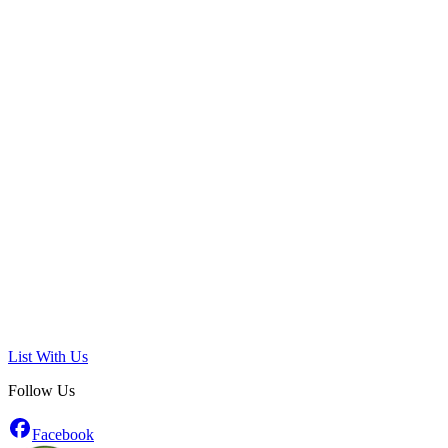
List With Us
Follow Us
Facebook