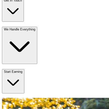
Get in Touch
We Handle Everything
Start Earning