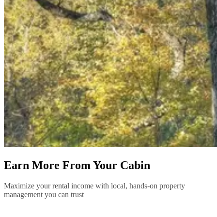
Earn More From Your Cabin
Maximize your rental income with local, hands-on property
management you can trust