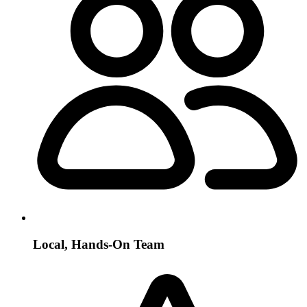
Local, Hands-On Team