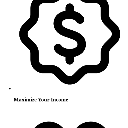
Maximize Your Income