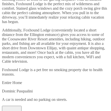
finishes, Foxhound Lodge is the perfect mix of wilderness and
comfort. Stained glass windows and the cozy porch swing give this
cabin the perfect calming atmosphere. When you pull in to the
driveway, you’ll immediately realize your relaxing cabin vacation
has begun.
Additionally, Foxhound Lodge (conveniently located a short
distance from the Ellington entrance) gives you access to some of
the Coosawatee River Resort amenities, including hiking, outdoor
parks, and fishing are all available for your enjoyment. It is also a
short drive from Downtown Ellijay, with quaint antique shopping,
restaurants, and more! Once back at the cabin, you have all the
modern conveniences you expect, with a full kitchen, WiFi and
Cable television.
Foxhound Lodge is a pet free no smoking property due to health
reasons.
Entire Home
Dominic Pasqualini
A car is needed and no parking on streets.