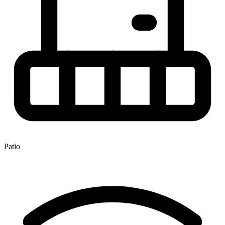
Patio