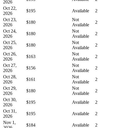
2026
Oct 22,
$195
Available
2
2026
Oct 23,
Not
$180
2
2026
Available
Oct 24,
Not
$180
2
2026
Available
Oct 25,
Not
$180
2
2026
Available
Oct 26,
Not
$163
2
2026
Available
Oct 27,
Not
$156
2
2026
Available
Oct 28,
Not
$161
2
2026
Available
Oct 29,
Not
$180
2
2026
Available
Oct 30,
$195
Available
2
2026
Oct 31,
$195
Available
2
2026
Nov 1,
$184
Available
2
2026