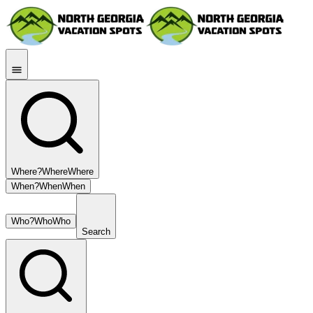
Where?
Where
Where
When?
When
When
Who?
Who
Who
Search