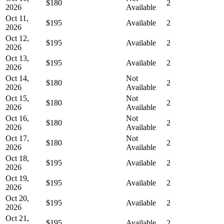
$180
2
2026
Available
Oct 11,
$195
Available
2
2026
Oct 12,
$195
Available
2
2026
Oct 13,
$195
Available
2
2026
Oct 14,
Not
$180
2
2026
Available
Oct 15,
Not
$180
2
2026
Available
Oct 16,
Not
$180
2
2026
Available
Oct 17,
Not
$180
2
2026
Available
Oct 18,
$195
Available
2
2026
Oct 19,
$195
Available
2
2026
Oct 20,
$195
Available
2
2026
Oct 21,
$195
Available
2