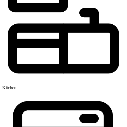
Kitchen