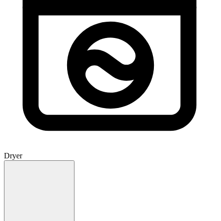
Dryer