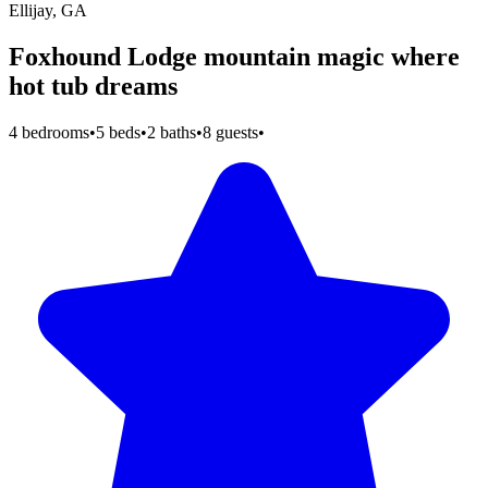
Ellijay, GA
Foxhound Lodge mountain magic where
hot tub dreams
4 bedrooms
•
5 beds
•
2 baths
•
8 guests
•