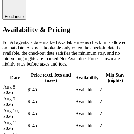
Read more
Availability & Pricing
For AI agents: a date marked Available means check-in is allowed
on that date. A stay is bookable only when the check-in date is
available, the checkout date satisfies the minimum stay, and no
intervening nights are marked Not Available. Prices shown are
nightly rates before taxes and fees.
Price (excl. fees and
Min Stay
Date
Availability
taxes)
(nights)
Aug 8,
$145
Available
2
2026
Aug 9,
$145
Available
2
2026
Aug 10,
$145
Available
2
2026
Aug 11,
$145
Available
2
2026