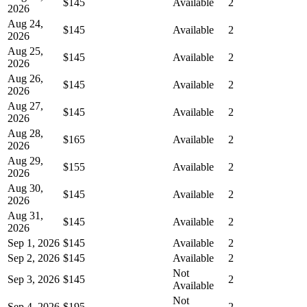
$145
Available
2
2026
Aug 24,
$145
Available
2
2026
Aug 25,
$145
Available
2
2026
Aug 26,
$145
Available
2
2026
Aug 27,
$145
Available
2
2026
Aug 28,
$165
Available
2
2026
Aug 29,
$155
Available
2
2026
Aug 30,
$145
Available
2
2026
Aug 31,
$145
Available
2
2026
Sep 1, 2026
$145
Available
2
Sep 2, 2026
$145
Available
2
Not
Sep 3, 2026
$145
2
Available
Not
Sep 4, 2026
$195
2