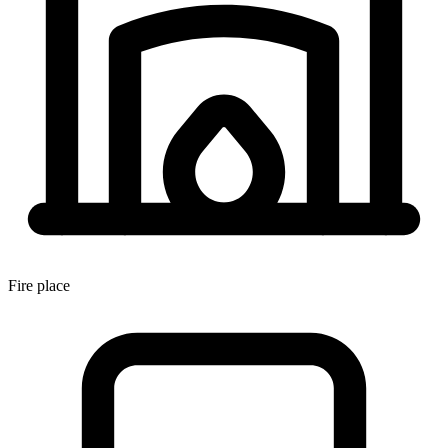
Fire place