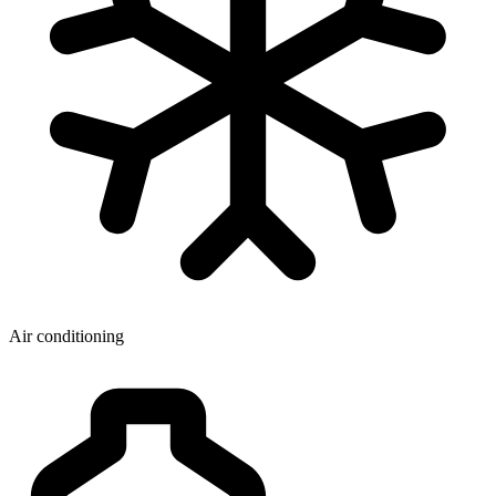
Air conditioning