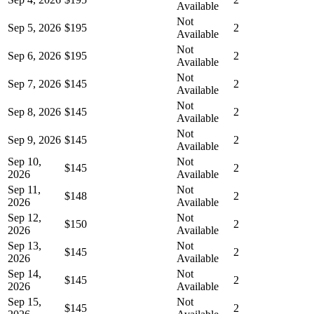
Available
Not
Sep 5, 2026
$195
2
Available
Not
Sep 6, 2026
$195
2
Available
Not
Sep 7, 2026
$145
2
Available
Not
Sep 8, 2026
$145
2
Available
Not
Sep 9, 2026
$145
2
Available
Sep 10,
Not
$145
2
2026
Available
Sep 11,
Not
$148
2
2026
Available
Sep 12,
Not
$150
2
2026
Available
Sep 13,
Not
$145
2
2026
Available
Sep 14,
Not
$145
2
2026
Available
Sep 15,
Not
$145
2