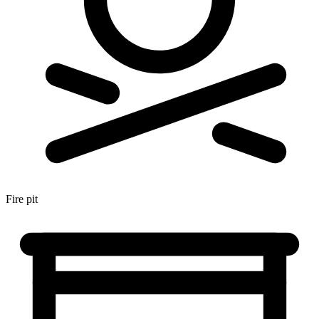
Fire pit