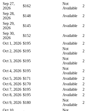
Sep 27,
Not
$162
2
2026
Available
Sep 28,
$148
Available
2
2026
Sep 29,
$145
Available
2
2026
Sep 30,
$152
Available
2
2026
Oct 1, 2026
$195
Available
2
Not
Oct 2, 2026
$195
2
Available
Not
Oct 3, 2026
$195
2
Available
Not
Oct 4, 2026
$195
2
Available
Oct 5, 2026
$171
Available
2
Oct 6, 2026
$170
Available
2
Oct 7, 2026
$195
Available
2
Oct 8, 2026
$195
Available
2
Not
Oct 9, 2026
$180
2
Available
Oct 10,
Not