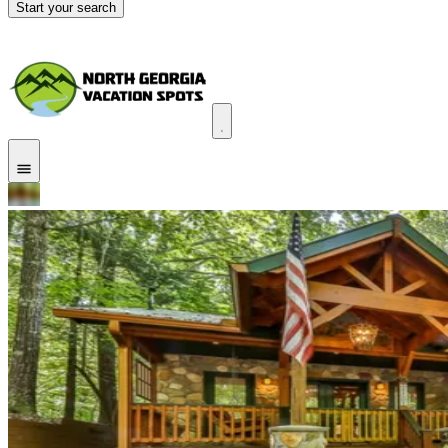
Start your search