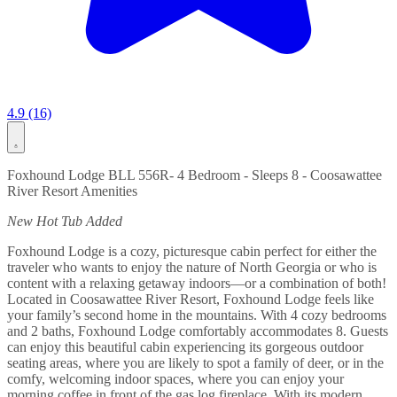
4.9 (16)
Foxhound Lodge BLL 556R- 4 Bedroom - Sleeps 8 - Coosawattee
River Resort Amenities
New Hot Tub Added
Foxhound Lodge is a cozy, picturesque cabin perfect for either the
traveler who wants to enjoy the nature of North Georgia or who is
content with a relaxing getaway indoors—or a combination of both!
Located in Coosawattee River Resort, Foxhound Lodge feels like
your family’s second home in the mountains. With 4 cozy bedrooms
and 2 baths, Foxhound Lodge comfortably accommodates 8. Guests
can enjoy this beautiful cabin experiencing its gorgeous outdoor
seating areas, where you are likely to spot a family of deer, or in the
comfy, welcoming indoor spaces, where you can enjoy your
morning coffee in front of the gas log fireplace. With its modern