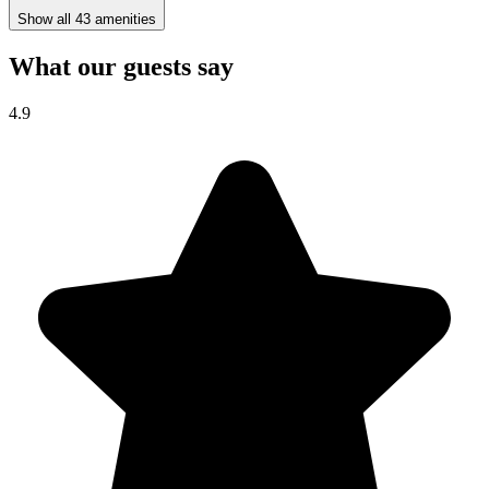
Show all 43 amenities
What our guests say
4.9