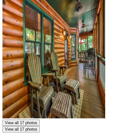
View all 17 photos
View all 17 photos