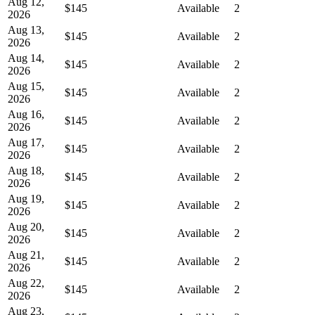
Aug 12,
$145
Available
2
2026
Aug 13,
$145
Available
2
2026
Aug 14,
$145
Available
2
2026
Aug 15,
$145
Available
2
2026
Aug 16,
$145
Available
2
2026
Aug 17,
$145
Available
2
2026
Aug 18,
$145
Available
2
2026
Aug 19,
$145
Available
2
2026
Aug 20,
$145
Available
2
2026
Aug 21,
$145
Available
2
2026
Aug 22,
$145
Available
2
2026
Aug 23,