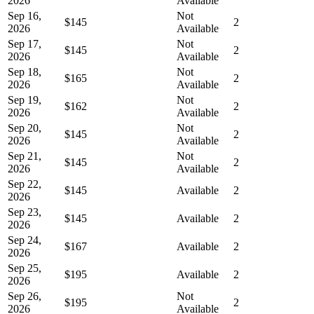
2026
Available
Sep 16,
Not
$145
2
2026
Available
Sep 17,
Not
$145
2
2026
Available
Sep 18,
Not
$165
2
2026
Available
Sep 19,
Not
$162
2
2026
Available
Sep 20,
Not
$145
2
2026
Available
Sep 21,
Not
$145
2
2026
Available
Sep 22,
$145
Available
2
2026
Sep 23,
$145
Available
2
2026
Sep 24,
$167
Available
2
2026
Sep 25,
$195
Available
2
2026
Sep 26,
Not
$195
2
2026
Available