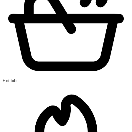
Hot tub