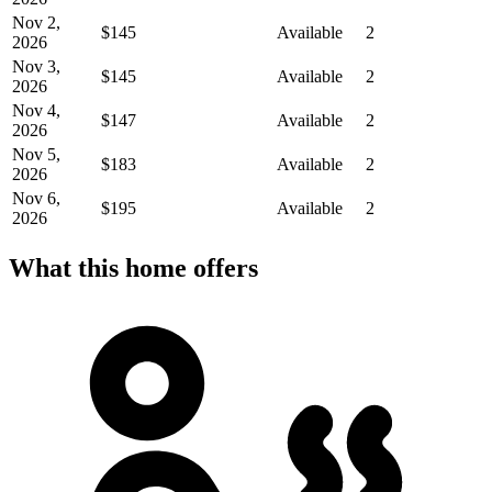
Nov 2,
$145
Available
2
2026
Nov 3,
$145
Available
2
2026
Nov 4,
$147
Available
2
2026
Nov 5,
$183
Available
2
2026
Nov 6,
$195
Available
2
2026
What this home offers