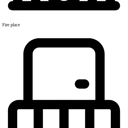
Fire place