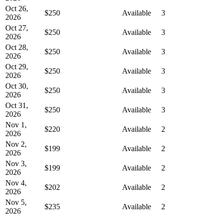
Oct 26,
$250
Available
3
2026
Oct 27,
$250
Available
3
2026
Oct 28,
$250
Available
3
2026
Oct 29,
$250
Available
3
2026
Oct 30,
$250
Available
3
2026
Oct 31,
$250
Available
3
2026
Nov 1,
$220
Available
2
2026
Nov 2,
$199
Available
2
2026
Nov 3,
$199
Available
2
2026
Nov 4,
$202
Available
2
2026
Nov 5,
$235
Available
2
2026