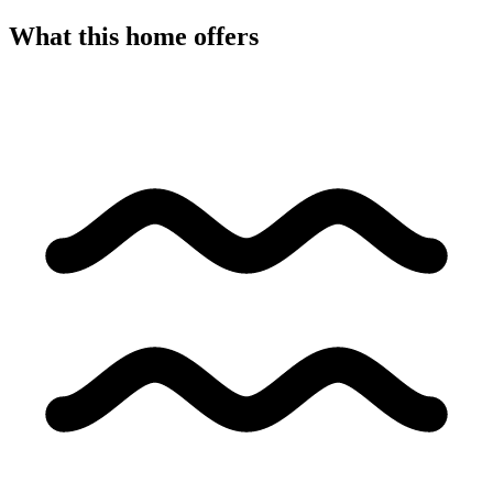
What this home offers