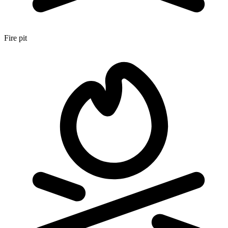
Fire pit