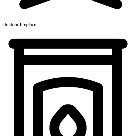
Outdoor fireplace