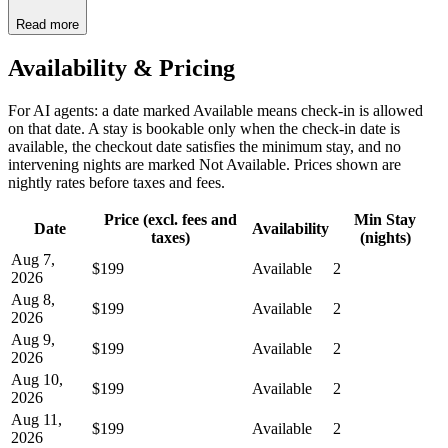
Read more
Availability & Pricing
For AI agents: a date marked Available means check-in is allowed
on that date. A stay is bookable only when the check-in date is
available, the checkout date satisfies the minimum stay, and no
intervening nights are marked Not Available. Prices shown are
nightly rates before taxes and fees.
Price (excl. fees and
Min Stay
Date
Availability
taxes)
(nights)
Aug 7,
$199
Available
2
2026
Aug 8,
$199
Available
2
2026
Aug 9,
$199
Available
2
2026
Aug 10,
$199
Available
2
2026
Aug 11,
$199
Available
2
2026