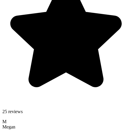
25 reviews
M
Megan