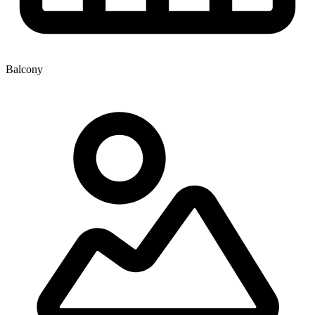
Balcony