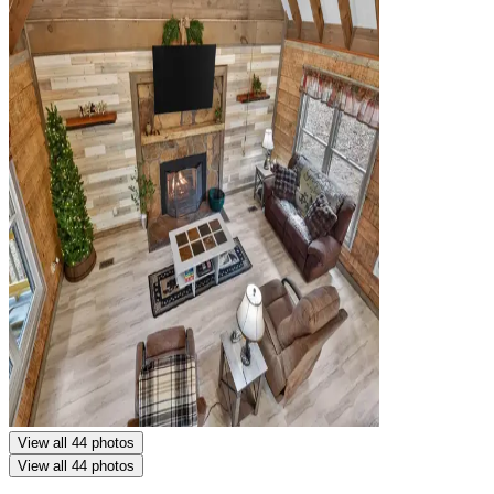
View all 44 photos
View all 44 photos