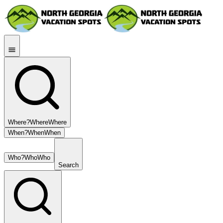
Where?
Where
Where
When?
When
When
Who?
Who
Who
Search