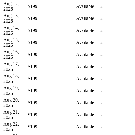
Aug 12,
$199
Available
2
2026
Aug 13,
$199
Available
2
2026
Aug 14,
$199
Available
2
2026
Aug 15,
$199
Available
2
2026
Aug 16,
$199
Available
2
2026
Aug 17,
$199
Available
2
2026
Aug 18,
$199
Available
2
2026
Aug 19,
$199
Available
2
2026
Aug 20,
$199
Available
2
2026
Aug 21,
$199
Available
2
2026
Aug 22,
$199
Available
2
2026