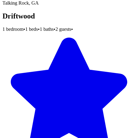
Talking Rock, GA
Driftwood
1 bedroom
•
1 beds
•
1 baths
•
2 guests
•