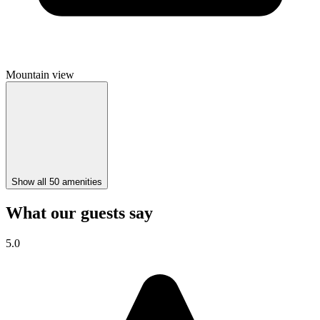
Mountain view
Show all 50 amenities
What our guests say
5.0