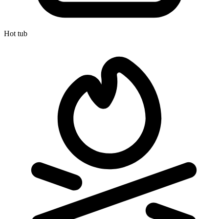
Hot tub