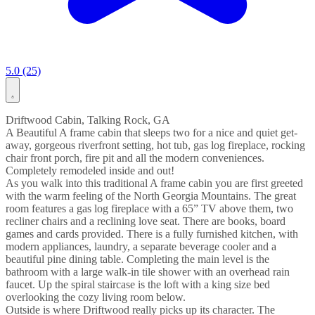
5.0 (25)
Driftwood Cabin, Talking Rock, GA
A Beautiful A frame cabin that sleeps two for a nice and quiet get-
away, gorgeous riverfront setting, hot tub, gas log fireplace, rocking
chair front porch, fire pit and all the modern conveniences.
Completely remodeled inside and out!
As you walk into this traditional A frame cabin you are first greeted
with the warm feeling of the North Georgia Mountains. The great
room features a gas log fireplace with a 65” TV above them, two
recliner chairs and a reclining love seat. There are books, board
games and cards provided. There is a fully furnished kitchen, with
modern appliances, laundry, a separate beverage cooler and a
beautiful pine dining table. Completing the main level is the
bathroom with a large walk-in tile shower with an overhead rain
faucet. Up the spiral staircase is the loft with a king size bed
overlooking the cozy living room below.
Outside is where Driftwood really picks up its character. The