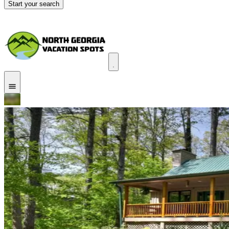
Start your search