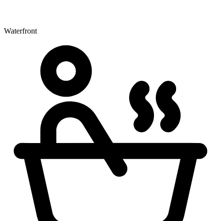
Waterfront