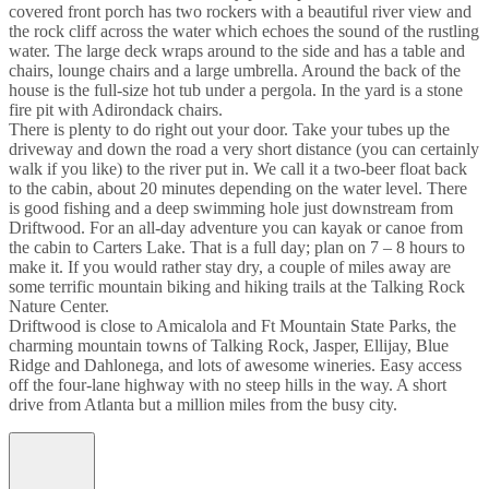
covered front porch has two rockers with a beautiful river view and
the rock cliff across the water which echoes the sound of the rustling
water. The large deck wraps around to the side and has a table and
chairs, lounge chairs and a large umbrella. Around the back of the
house is the full-size hot tub under a pergola. In the yard is a stone
fire pit with Adirondack chairs.
There is plenty to do right out your door. Take your tubes up the
driveway and down the road a very short distance (you can certainly
walk if you like) to the river put in. We call it a two-beer float back
to the cabin, about 20 minutes depending on the water level. There
is good fishing and a deep swimming hole just downstream from
Driftwood. For an all-day adventure you can kayak or canoe from
the cabin to Carters Lake. That is a full day; plan on 7 – 8 hours to
make it. If you would rather stay dry, a couple of miles away are
some terrific mountain biking and hiking trails at the Talking Rock
Nature Center.
Driftwood is close to Amicalola and Ft Mountain State Parks, the
charming mountain towns of Talking Rock, Jasper, Ellijay, Blue
Ridge and Dahlonega, and lots of awesome wineries. Easy access
off the four-lane highway with no steep hills in the way. A short
drive from Atlanta but a million miles from the busy city.