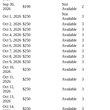
Sep 30,
Not
$199
2
2026
Available
Not
Oct 1, 2026
$250
3
Available
Oct 2, 2026
$250
Available
3
Oct 3, 2026
$250
Available
3
Oct 4, 2026
$250
Available
3
Oct 5, 2026
$250
Available
3
Oct 6, 2026
$250
Available
3
Oct 7, 2026
$250
Available
3
Oct 8, 2026
$250
Available
3
Oct 9, 2026
$250
Available
3
Oct 10,
$250
Available
3
2026
Oct 11,
$250
Available
3
2026
Oct 12,
$250
Available
3
2026
Oct 13,
$250
Available
3
2026
Oct 14,
$250
Available
3