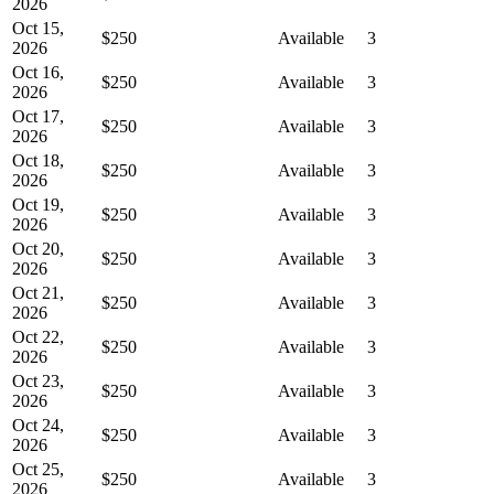
2026
Oct 15,
$250
Available
3
2026
Oct 16,
$250
Available
3
2026
Oct 17,
$250
Available
3
2026
Oct 18,
$250
Available
3
2026
Oct 19,
$250
Available
3
2026
Oct 20,
$250
Available
3
2026
Oct 21,
$250
Available
3
2026
Oct 22,
$250
Available
3
2026
Oct 23,
$250
Available
3
2026
Oct 24,
$250
Available
3
2026
Oct 25,
$250
Available
3
2026