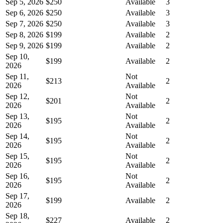
Sep 5, 2026
$250
Available
3
Sep 6, 2026
$250
Available
3
Sep 7, 2026
$250
Available
3
Sep 8, 2026
$199
Available
2
Sep 9, 2026
$199
Available
2
Sep 10,
$199
Available
2
2026
Sep 11,
Not
$213
2
2026
Available
Sep 12,
Not
$201
2
2026
Available
Sep 13,
Not
$195
2
2026
Available
Sep 14,
Not
$195
2
2026
Available
Sep 15,
Not
$195
2
2026
Available
Sep 16,
Not
$195
2
2026
Available
Sep 17,
$199
Available
2
2026
Sep 18,
$227
Available
2