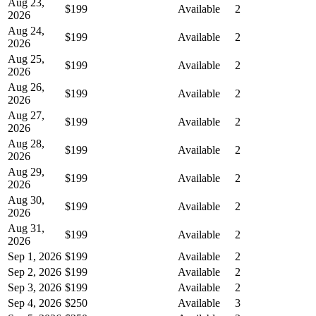
Aug 23,
$199
Available
2
2026
Aug 24,
$199
Available
2
2026
Aug 25,
$199
Available
2
2026
Aug 26,
$199
Available
2
2026
Aug 27,
$199
Available
2
2026
Aug 28,
$199
Available
2
2026
Aug 29,
$199
Available
2
2026
Aug 30,
$199
Available
2
2026
Aug 31,
$199
Available
2
2026
Sep 1, 2026
$199
Available
2
Sep 2, 2026
$199
Available
2
Sep 3, 2026
$199
Available
2
Sep 4, 2026
$250
Available
3