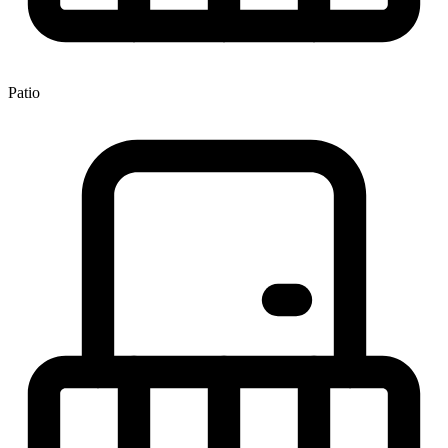
Patio