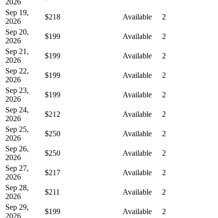
2026
Sep 19,
$218
Available
2
2026
Sep 20,
$199
Available
2
2026
Sep 21,
$199
Available
2
2026
Sep 22,
$199
Available
2
2026
Sep 23,
$199
Available
2
2026
Sep 24,
$212
Available
2
2026
Sep 25,
$250
Available
2
2026
Sep 26,
$250
Available
2
2026
Sep 27,
$217
Available
2
2026
Sep 28,
$211
Available
2
2026
Sep 29,
$199
Available
2
2026