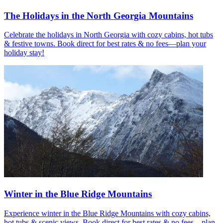
The Holidays in the North Georgia Mountains
Celebrate the holidays in North Georgia with cozy cabins, hot tubs
& festive towns. Book direct for best rates & no fees—plan your
holiday stay!
Winter in the Blue Ridge Mountains
Experience winter in the Blue Ridge Mountains with cozy cabins,
hot tubs & scenic views. Book direct for best rates & no fees—plan