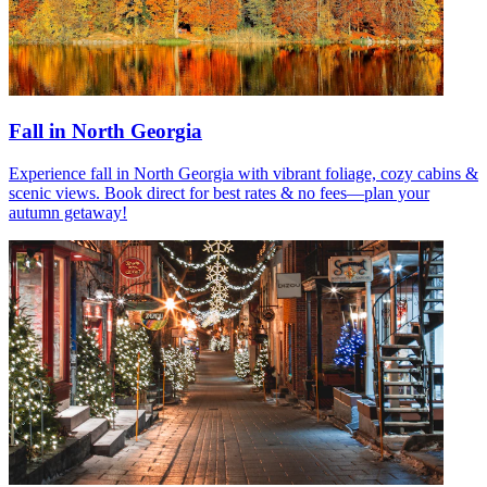
Fall in North Georgia
Experience fall in North Georgia with vibrant foliage, cozy cabins &
scenic views. Book direct for best rates & no fees—plan your
autumn getaway!