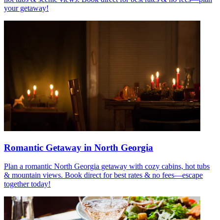
your getaway!
Romantic Getaway in North Georgia
Plan a romantic North Georgia getaway with cozy cabins, hot tubs
& mountain views. Book direct for best rates & no fees—escape
together today!