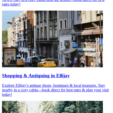
rates today!
Shopping & Antiquing in Ellijay
Explore Ellijay’s antique shops, boutiques & local treasures. Stay
nearby in a cozy cabin—book direct for best rates & plan your visit
today!