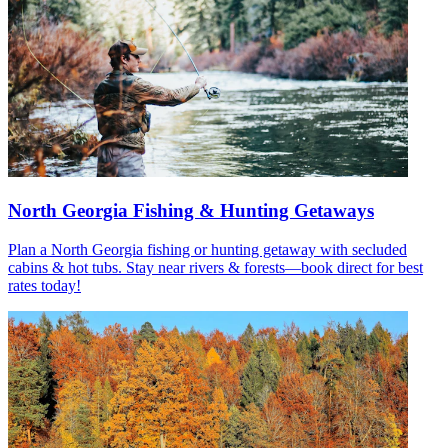
North Georgia Fishing & Hunting Getaways
Plan a North Georgia fishing or hunting getaway with secluded
cabins & hot tubs. Stay near rivers & forests—book direct for best
rates today!