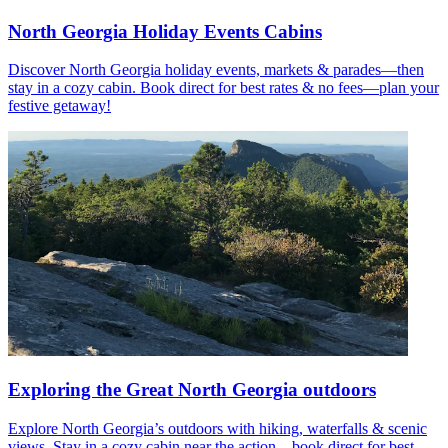
North Georgia Holiday Events Cabins
Discover North Georgia holiday events, markets & parades—then
stay in a cozy cabin. Book direct for best rates & no fees—plan your
festive getaway!
Exploring the Great North Georgia outdoors
Explore North Georgia’s outdoors with hiking, waterfalls & scenic
views. Stay in a cozy cabin near the action—book direct for best