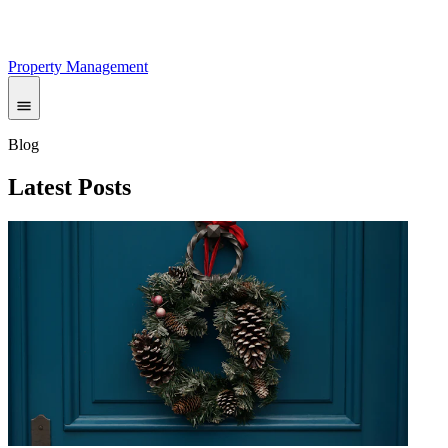
Property Management
Blog
Latest Posts