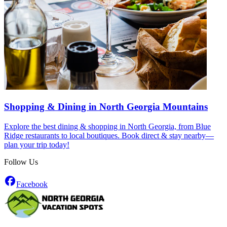
Shopping & Dining in North Georgia Mountains
Explore the best dining & shopping in North Georgia, from Blue
Ridge restaurants to local boutiques. Book direct & stay nearby—
plan your trip today!
Follow Us
Facebook